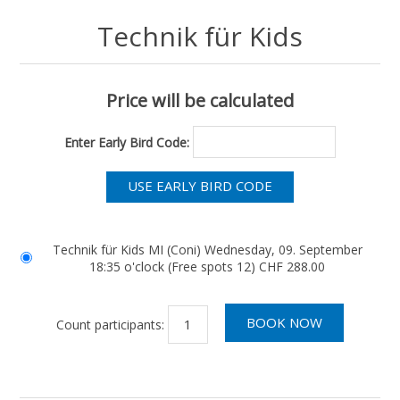
Technik für Kids
Price will be calculated
Enter Early Bird Code:
Technik für Kids MI (Coni) Wednesday, 09. September
18:35 o'clock (Free spots 12) CHF 288.00
Count participants: