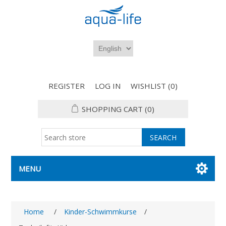
REGISTER
LOG IN
WISHLIST
(0)
SHOPPING CART
(0)
MENU
Home
/
Kinder-Schwimmkurse
/