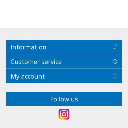
Information
Customer service
My account
Follow us