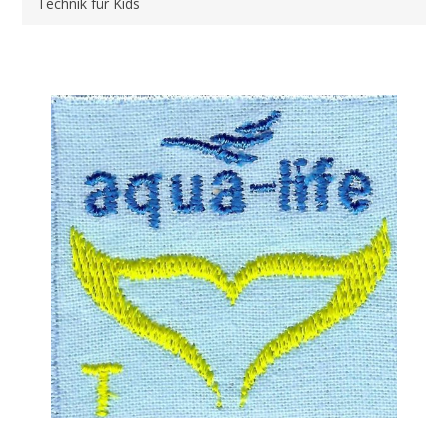
Technik für Kids