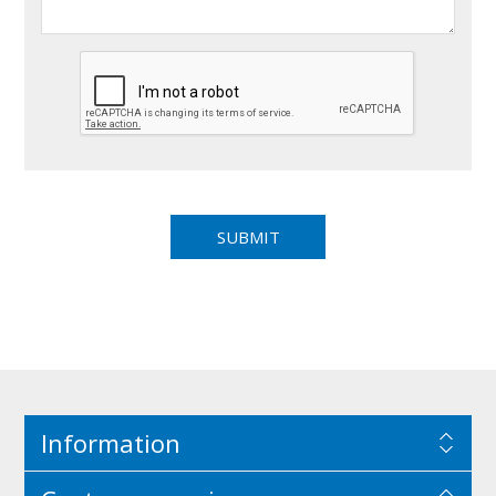
Information