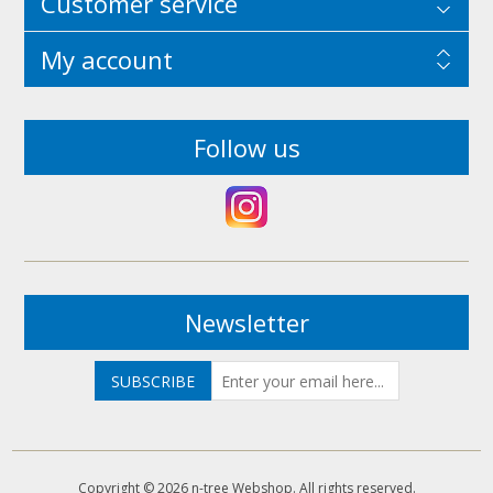
Customer service
My account
Follow us
Newsletter
Copyright © 2026 n-tree Webshop. All rights reserved.