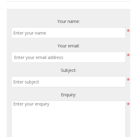
Your name:
*
Your email:
*
Subject:
*
Enquiry:
*