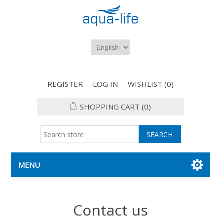
REGISTER
LOG IN
WISHLIST
(0)
SHOPPING CART
(0)
MENU
Contact us