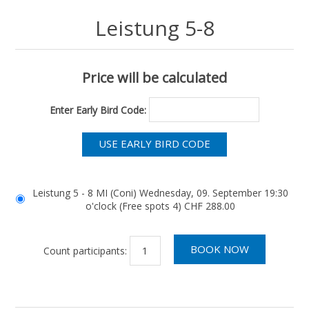
Leistung 5-8
Price will be calculated
Enter Early Bird Code:
Leistung 5 - 8 MI (Coni) Wednesday, 09. September 19:30
o'clock (Free spots 4) CHF 288.00
Count participants: