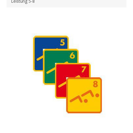
Leistung 5-8