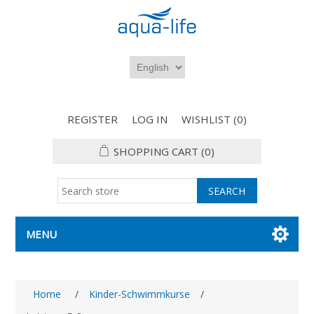
REGISTER
LOG IN
WISHLIST
(0)
SHOPPING CART
(0)
MENU
Home
/
Kinder-Schwimmkurse
/