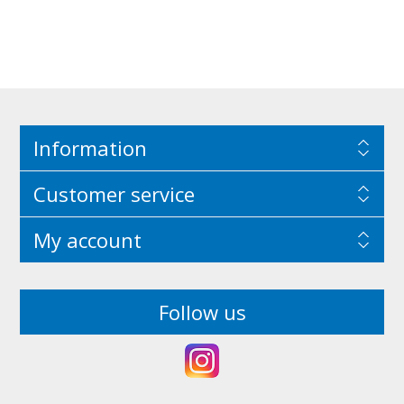
Information
Customer service
My account
Follow us