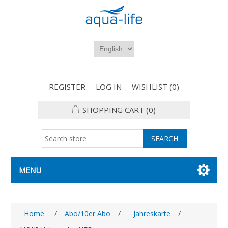
REGISTER
LOG IN
WISHLIST
(0)
SHOPPING CART
(0)
MENU
Home
/
Abo/10er Abo
/
Jahreskarte
/