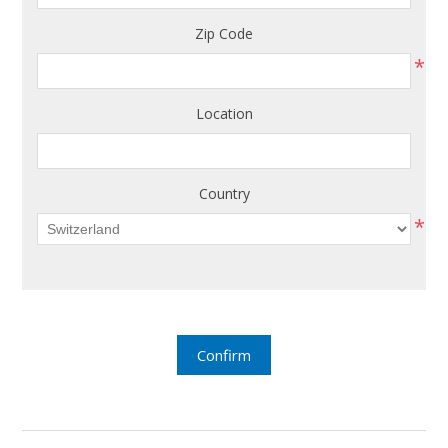
Zip Code
*
Location
Country
*
Confirm