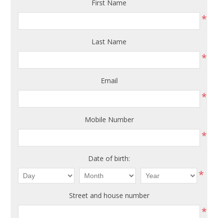
First Name
*
Last Name
*
Email
*
Mobile Number
*
Date of birth:
*
Street and house number
*