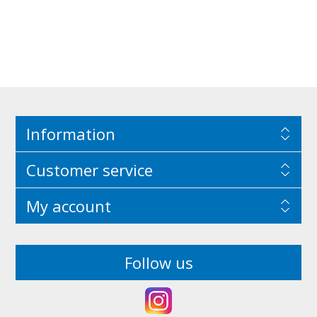
Information
Customer service
My account
Follow us