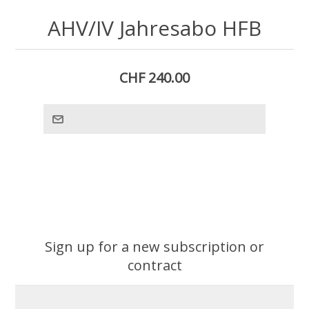
AHV/IV Jahresabo HFB
CHF 240.00
Sign up for a new subscription or
contract