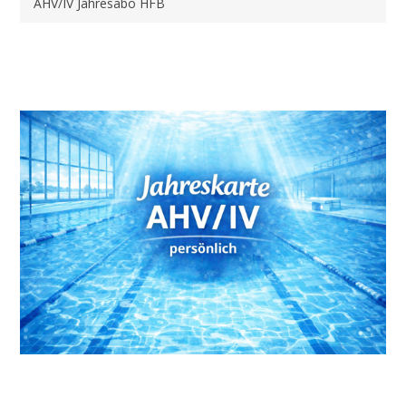
AHV/IV Jahresabo HFB